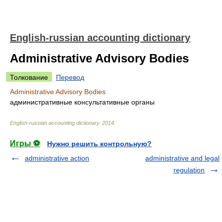
English-russian accounting dictionary
Administrative Advisory Bodies
Толкование
Перевод
Administrative Advisory Bodies
административные консультативные органы
English-russian accounting dictionary
.
2014
.
Игры ⚽
Нужно решить контрольную?
administrative action
administrative and legal
regulation