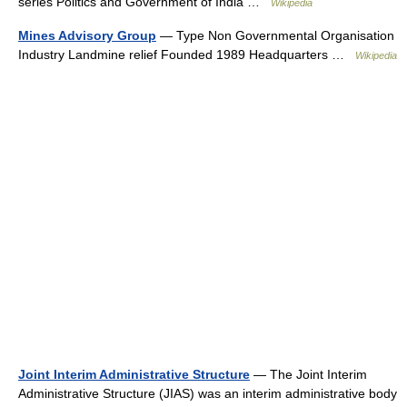
series Politics and Government of India …
Wikipedia
Mines Advisory Group
— Type Non Governmental Organisation
Industry Landmine relief Founded 1989 Headquarters …
Wikipedia
Joint Interim Administrative Structure
— The Joint Interim
Administrative Structure (JIAS) was an interim administrative body