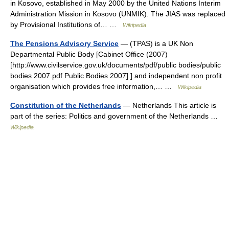
in Kosovo, established in May 2000 by the United Nations Interim
Administration Mission in Kosovo (UNMIK). The JIAS was replaced
by Provisional Institutions of… …
Wikipedia
The Pensions Advisory Service
— (TPAS) is a UK Non
Departmental Public Body [Cabinet Office (2007)
[http://www.civilservice.gov.uk/documents/pdf/public bodies/public
bodies 2007.pdf Public Bodies 2007] ] and independent non profit
organisation which provides free information,… …
Wikipedia
Constitution of the Netherlands
— Netherlands This article is
part of the series: Politics and government of the Netherlands …
Wikipedia