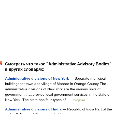
Смотреть что такое "Administrative Advisory Bodies"
в других словарях:
Administrative divisions of New York
— Separate municipal
buildings for town and village of Monroe in Orange County The
administrative divisions of New York are the various units of
government that provide local government services in the state of
New York. The state has four types of …
Wikipedia
Administrative divisions of India
— Republic of India Part of the