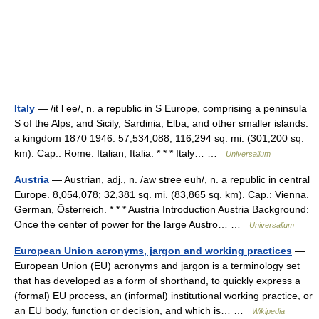
Italy
— /it l ee/, n. a republic in S Europe, comprising a peninsula
S of the Alps, and Sicily, Sardinia, Elba, and other smaller islands:
a kingdom 1870 1946. 57,534,088; 116,294 sq. mi. (301,200 sq.
km). Cap.: Rome. Italian, Italia. * * * Italy… …
Universalium
Austria
— Austrian, adj., n. /aw stree euh/, n. a republic in central
Europe. 8,054,078; 32,381 sq. mi. (83,865 sq. km). Cap.: Vienna.
German, Österreich. * * * Austria Introduction Austria Background:
Once the center of power for the large Austro… …
Universalium
European Union acronyms, jargon and working practices
—
European Union (EU) acronyms and jargon is a terminology set
that has developed as a form of shorthand, to quickly express a
(formal) EU process, an (informal) institutional working practice, or
an EU body, function or decision, and which is… …
Wikipedia