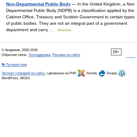
Non-Departmental Public Body
— In the United Kingdom, a Non
Departmental Public Body (NDPB) is a classification applied by the
Cabinet Office, Treasury and Scottish Government to certain types
of public bodies. They are not an integral part of a government
department and carry …
Wikipedia
© Академик, 2000-2026
18+
Обратная связь:
Техподдержка
,
Реклама на сайте
👣 Путешествия
Экспорт словарей на сайты
, сделанные на PHP,
Joomla,
Drupal,
WordPress, MODx.