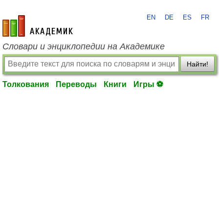
EN
DE
ES
FR
academic.ru
Словари и энциклопедии на Академике
Найти!
Толкования
Переводы
Книги
Игры ⚽