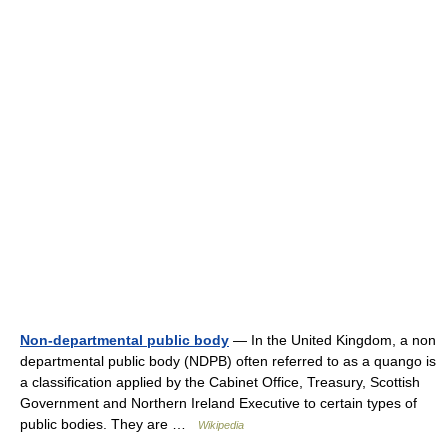
Non-departmental public body
— In the United Kingdom, a non
departmental public body (NDPB) often referred to as a quango is
a classification applied by the Cabinet Office, Treasury, Scottish
Government and Northern Ireland Executive to certain types of
public bodies. They are …
Wikipedia